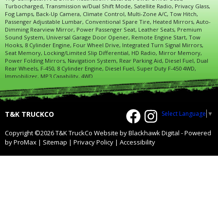
Turbocharged, Transmission w/Dual Shift Mode, Satellite Radio, Privacy Glass,
Fog Lamps, Back-Up Camera, Climate Control, Multi-Zone A/C, Tow Hitch,
Passenger Adjustable Lumbar, Conventional Spare Tire, Heated Mirrors, Auto-
Dimming Rearview Mirror, Power Passenger Seat, Leather Seats, Premium
Sound System, Universal Garage Door Opener, Remote Engine Start, Tow
Hooks, 8 Cylinder Engine, Four Wheel Drive, Integrated Turn Signal Mirrors,
Seat Memory, Locking/Limited Slip Differential, HD Radio, Mirror Memory,
Power Folding Mirrors, Navigation System, Rear Parking Aid, Diesel Fuel, Dual
Rear Wheels, F-450, 8 Cylinder Engine, Diesel Fuel, Super Duty F-450 4WD,
Immobilizer, MP3 Capability, 4WD
Select Language
▼
T&K TRUCKCO
Copyright ©2026 T&K TruckCo
Website by Blackhawk Digital
-
Powered
by ProMax
|
Sitemap
|
Privacy Policy
|
Accessibility