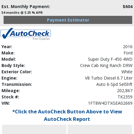
Est. Monthly Payment:
$604
54 months @ 5.25 % APR
Payment Estimator
Year:
2016
Make:
Ford
Model:
Super Duty F-450 4WD
Body Style:
Crew Cab King Ranch DRW
Exterior Color:
White
Engine:
V8 Turbo Diesel 6.7 Liter
Transmission:
Auto 6-Spd SelShft
Mileage:
202,867
Stock #:
TK2359
VIN:
1FT8W4DTXGEA02669
*Click the AutoCheck Button Above to View
AutoCheck Report