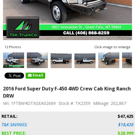
12 Photos
Click image to enlarge
Email
2016 Ford Super Duty F-450 4WD Crew Cab King Ranch
DRW
Vin: 1FT8W4DTXGEA02669
Stock #: TK2359
Mileage: 202,867
RETAIL:
$47,425
T&K SAVINGS:
$18,426
BEST PRICE:
$28,999