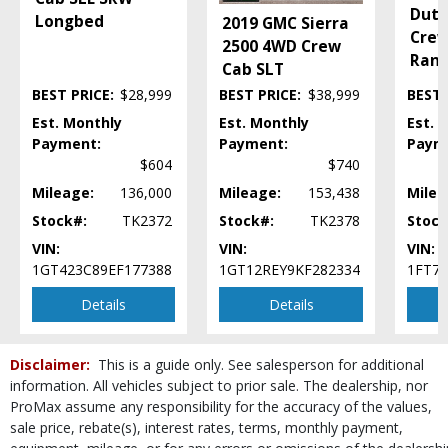
Keyless Ignition
Duty
Longbed
2019 GMC Sierra
Leather
Crew
2500 4WD Crew
Mirrors: Heated
Ran
Cab SLT
Mirrors: Power
BEST PRICE:
$28,999
BEST PRICE:
$38,999
BEST 
Mirrors: w/Turn Signals
Navigation System
Est. Monthly
Est. Monthly
Est. 
Power Door Locks
Payment:
Payment:
Paym
Power Steering
$604
$740
Power Windows
Mileage:
136,000
Mileage:
153,438
Milea
Roof: Power Moonroof
Stock#:
TK2372
Stock#:
TK2378
Stock
Roof: Power Sunroof
VIN:
VIN:
VIN:
Running Boards
1GT423C89EF177388
1GT12REY9KF282334
1FT7
SYNC
Seats: Cooled
Details
Details
Seats: Dual Power
Seats: Heated
Disclaimer:
This is a guide only. See salesperson for additional
SiriusXM Satellite Radio
information. All vehicles subject to prior sale. The dealership, nor
Steering Wheel Controls: Audio
ProMax assume any responsibility for the accuracy of the values,
Steering Wheel Controls: Other
sale price, rebate(s), interest rates, terms, monthly payment,
Steering Wheel: Heated