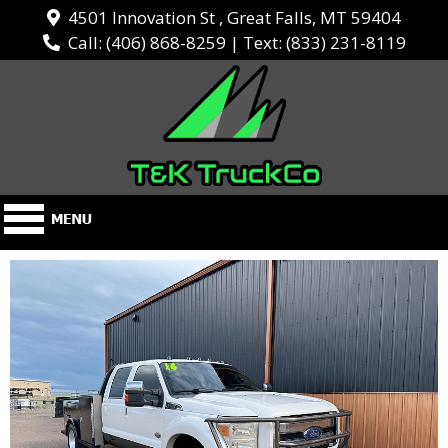
4501 Innovation St , Great Falls, MT 59404
Call:
(406) 868-8259
| Text:
(833) 231-8119