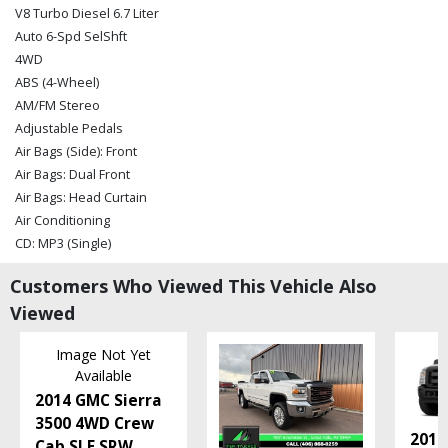
V8 Turbo Diesel 6.7 Liter
Auto 6-Spd SelShft
4WD
ABS (4-Wheel)
AM/FM Stereo
Adjustable Pedals
Air Bags (Side): Front
Air Bags: Dual Front
Air Bags: Head Curtain
Air Conditioning
CD: MP3 (Single)
Camera: Backup/Rear View
Customers Who Viewed This Vehicle Also
Cruise Control
Viewed
Dual Rear Wheels
Entertainment System: DVD
Image Not Yet
FX4 Off-Road Pkg
Available
Fog Lamps
2014 GMC Sierra
Hill Start Assist Control
3500 4WD Crew
Keyless Entry
2016
Cab SLE SRW