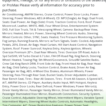
equipment, mileage, or for any errors or omissions of the dealershi
Tilt & Telescoping Wheel
or ProMax Please verify all information for accuracy prior to
Tire Pressure Monitoring System
purchase.
Tires: Oversize Off-Road
Air Conditioning, AM/FM Stereo, Cruise Control, Power Door Locks, Power
Steering, Power Windows, ABS (4-Wheel), CD: MP3 (Single), Air Bags: Dual Front,
Towing Pkg: 5th Wheel/Gooseneck
Seats: Dual Power, Air Bags (Side): Front, Traction Control, Ford, Roof: Power
Traction Control
Moonroof, Leather, WHITE, 4WD, Four Wheel Drive, Entertainment System:
DVD, Full Size Truck, Tilt & Telescoping Wheel, Camera: Backup/Rear View,
Wheels: Oversize Premium 20"+
Mirrors: Heated, Mirrors: Power, Steering Wheel Controls: Audio, Steering
Please Note:
Wheel Controls: Other, SYNC, Seats: Heated, Tire Pressure Monitoring System,
The included equipment is based on the dealership's bookout
process and manufacturer's default configuration for this particular vehicle's
Fog Lamps, Running Boards, Mirrors: w/Turn Signals, Seats: Cooled, Adjustable
type (year/make/model/style) which may vary slightly from the actual vehicle
Pedals, 2016, Diesel, Air Bags: Head Curtain, Hill Start Assist Control, Navigation
in stock. See salesperson to verify accuracy prior to purchase.
System, Roof: Power Sunroof, Keyless Entry, Keyless Ignition, Wheels:
Oversize Premium 20"+, Dual Rear Wheels, Tires: Oversize Off-Road, Auto 6-
Spd SelShft, V8 Turbo Diesel 6.7 Liter, FX4 Off-Road Pkg, King Ranch, Steering
Wheel: Heated, Towing Pkg: 5th Wheel/Gooseneck, SiriusXM Satellite Radio,
Crew Cab King Ranch DRW, Front Side Air Bag, Front Head Air Bag, Rear Head
Air Bag, Child Safety Locks, Traction Control, Brake Assist, Driver Air Bag,
Passenger Air Bag, ABS, 4-Wheel Disc Brakes, Aluminum Wheels, Power
Steering, Pass-Through Rear Seat, Bucket Seats, Driver Adjustable Lumbar,
Rear Bench Seat, Tires - Rear All-Season, Tires - Front All-Season, 6-Speed A/T,
A/T, AM/FM Stereo, CD Player, Auxiliary Audio Input, WiFi Hotspot, Keyless
Entry, Power Door Locks, Rear Defrost, Power Windows, Power Mirror(s),
Driver Vanity Mirror, Passenger Vanity Mirror, Driver Illuminated Vanity Mirror,
Passenger Illuminated Visor Mirror, Bluetooth Connection, Security System,
Cruise Control, Adjustable Steering Wheel, Intermittent Wipers, Variable Speed
Intermittent Wipers, Steering Wheel Audio Controls, Automatic Headlights,
Trip Computer, A/C, Driver Restriction Features, Power Driver Seat,