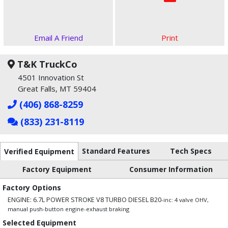
Email A Friend
Print
T&K TruckCo
4501 Innovation St
Great Falls, MT 59404
(406) 868-8259
(833) 231-8119
Standard Features
Tech Specs
Verified Equipment
Factory Equipment
Consumer Information
Factory Options
ENGINE: 6.7L POWER STROKE V8 TURBO DIESEL B20
-inc: 4 valve OHV,
manual push-button engine-exhaust braking
Selected Equipment