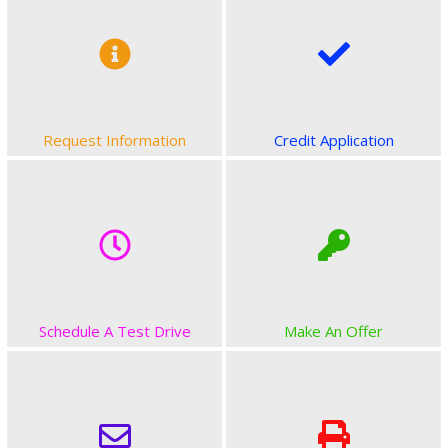
Request Information
Credit Application
Schedule A Test Drive
Make An Offer