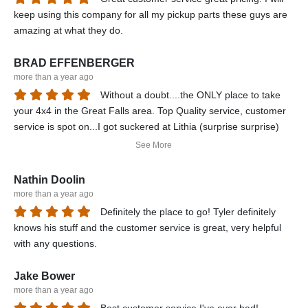
keep using this company for all my pickup parts these guys are
amazing at what they do.
BRAD EFFENBERGER
more than a year ago
Without a doubt....the ONLY place to take
your 4x4 in the Great Falls area. Top Quality service, customer
service is spot on...I got suckered at Lithia (surprise surprise)
and ended up having T&K repair my front end. In the end, I had
See More
a completely new and FULLY functional front end...they did a
complete tranny service for me (including filters), installed an
Nathin Doolin
engine block heater, and even replaced my headlight bulbs. My
more than a year ago
Dodge Power Wagon is now a force that Mother Nature needs
Definitely the place to go! Tyler definitely
to reckon with...all thanks to Mopar and T&K Performance. The
knows his stuff and the customer service is great, very helpful
ONLY place I will let touch my truck. Reasonable prices, quality
with any questions.
parts, I can't say enough good things about Art and all the staff
at T&K....T&K can use me as a referral anytime.
Jake Bower
more than a year ago