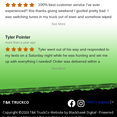
100% best customer service I've ever
experienced!! this thanks giving weekend I goofed pretty bad. I
was switching tunes in my truck out of town and somehow wiped
my tunes completely. truck would not even start. called up tyler
See More
and he put me in touch with his tech guy justin, and he sat on
the phone with me for about 2 hours in total, and got me back
Tyler Pointer
on the road! I am very grateful for the guys! top notch dudes!
more than a year ago
they didn't have to do anything on thanksgiving weekend but
Tyler went out of his way and responded to
THEY DID! That speaks volumes on who these guys are! high
my texts on a Saturday night while he was hunting and set me
respect and will be doing business with them again!
up with everything I needed! Order was delivered within a
couple days! Great customer service and great products!
See More
Select Language
▼
T&K TRUCKCO
Copyright ©2026 T&K TruckCo
Website by Blackhawk Digital
-
Powered