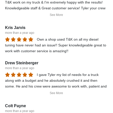
T&K work on my truck & I'm extremely happy with the results!
Knowledgeable staff & Great customer service! Tyler your crew
done a great job in a short amount of time y'all Rock! I would
See More
definitely recommend T&K Performance!
Kris Jarvis
more than a year ago
Own a shop used T&K on all my diesel
tuning have never had an issue!! Super knowledgeable great to
work with customer service is amazing!!
Drew Steinberger
more than a year ago
I gave Tyler my list of needs for a truck
along with a budget and he absolutely crushed it and then
some. He and his crew were awesome to work with, patient and
definitely got me in a truck beyond my expectations. 5 star
See More
service.
Colt Payne
more than a year ago