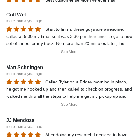
Best customer service I've ever had!
Colt Wel
more than a year ago
Start to finish, these guys are awesome. I
called at 5:30 my time, so it was 3:30 pm their time, to get a new
set of tunes for my truck. No more than 20 minutes later, the
tunes were emailed to me, as well as his Tech getting in touch
See More
with me to not only help me set up the controller, but he did it for
me remotely via Team viewer. Super nice guys, best prices in
Matt Schnittgen
the industry, and these tunes are clean burning, smooth, and
more than a year ago
best of all fast fast fast. I recommend getting any and all diesel
Called Tyler on a Friday morning in pinch,
related products thru these guys. A+
he got me hooked up and then called to check on progress, and
walked me thru all the steps to help me get my pickup up and
running....recommend them to anyone
See More
JJ Mendoza
more than a year ago
After doing my research I decided to have