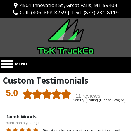
4501 Innovation St , Great Falls, MT 59404
Call:
(406) 868-8259
| Text:
(833) 231-8119
Custom Testimonials
5.0
11 reviews
Sort By:
Jacob Woods
more than a year ago
Great customer service great pricing. I will